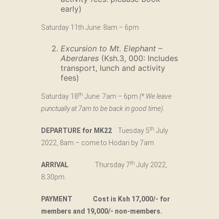
early)
Saturday 11th June: 8am – 6pm
Excursion to Mt. Elephant –
Aberdares
(Ksh.3, 000: Includes
transport, lunch and activity
fees)
th
Saturday 18
June: 7am – 6pm
(* We leave
punctually at 7am to be back in good time).
th
DEPARTURE for MK22
Tuesday 5
July
2022, 8am – come to Hodari by 7am
th
ARRIVAL
Thursday 7
July 2022,
8:30pm.
PAYMENT Cost is Ksh 17,000/- for
members and 19,000/- non-members.