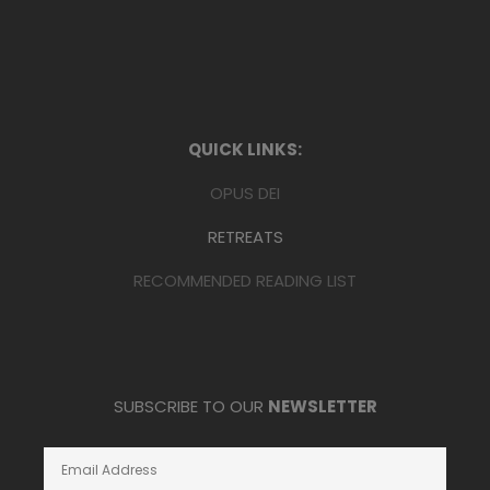
QUICK LINKS:
OPUS DEI
RETREATS
RECOMMENDED READING LIST
SUBSCRIBE TO OUR
NEWSLETTER