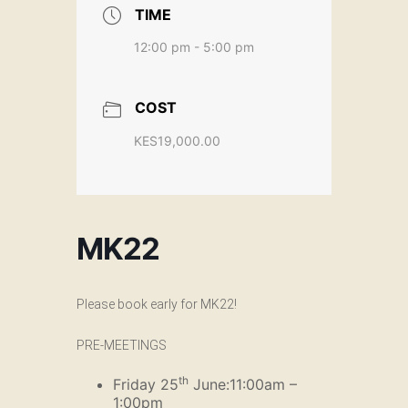
TIME
12:00 pm - 5:00 pm
COST
KES19,000.00
MK22
Please book early for MK22!
PRE-MEETINGS
th
Friday 25
June:11:00am –
1:00pm