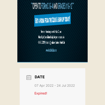
DATE
07 Apr 2022
- 24 Jul 2022
Expired!