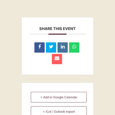
SHARE THIS EVENT
+ Add to Google Calendar
+ iCal / Outlook export