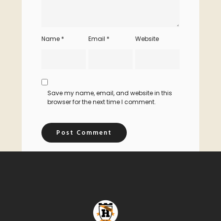
Name
*
Email
*
Website
Save my name, email, and website in this
browser for the next time I comment.