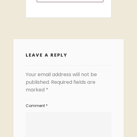
LEAVE A REPLY
Your email address will not be
published.
Required fields are
marked
*
Comment
*