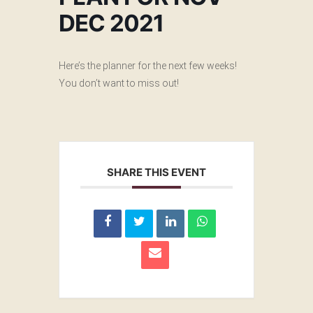
DEC 2021
Here’s the planner for the next few weeks!
You don’t want to miss out!
SHARE THIS EVENT