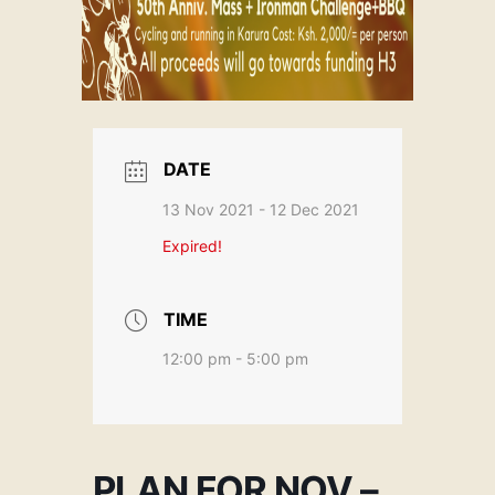
DATE
13 Nov 2021
- 12 Dec 2021
Expired!
TIME
12:00 pm - 5:00 pm
PLAN FOR NOV –