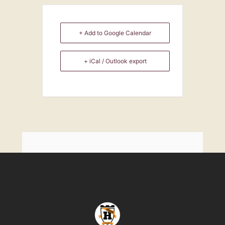
+ Add to Google Calendar
+ iCal / Outlook export