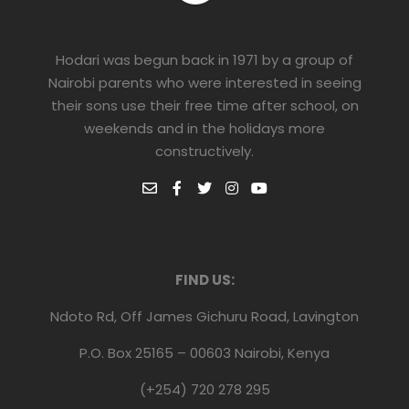
Hodari was begun back in 1971 by a group of
Nairobi parents who were interested in seeing
their sons use their free time after school, on
weekends and in the holidays more
constructively.
FIND US:
Ndoto Rd, Off James Gichuru Road, Lavington
P.O. Box 25165 – 00603 Nairobi, Kenya
(+254) 720 278 295