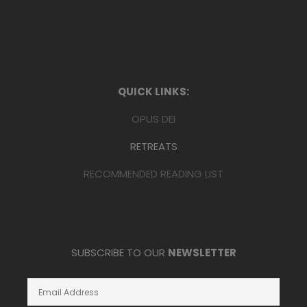
QUICK LINKS:
OPUS DEI
RETREATS
RECOMMENDED READING LIST
SUBSCRIBE TO OUR
NEWSLETTER