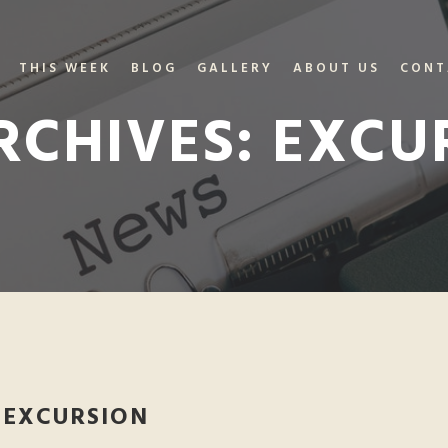
THIS WEEK
BLOG
GALLERY
ABOUT US
CONT
RCHIVES:
EXCU
 EXCURSION