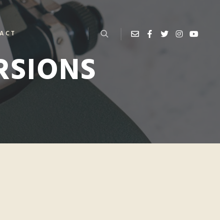
ACT
RSIONS