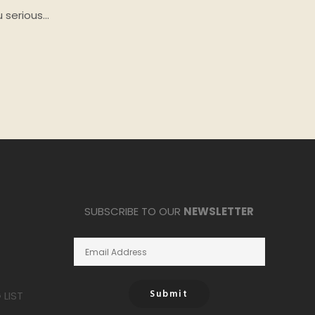
u serious…
SUBSCRIBE TO OUR
NEWSLETTER
Submit
LIST