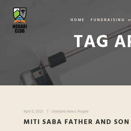
HOME
FUNDRAISING
TAG A
April 5, 2021
Lifestyle
,
News
,
People
MITI SABA FATHER AND SON