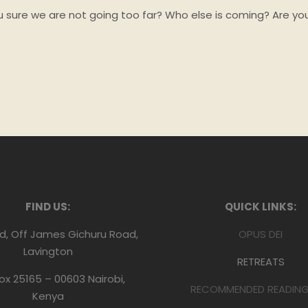
you sure we are not going too far? Who else is coming? Are yo
FIND US:
QUICK LINKS:
d, Off James Gichuru Road,
OPUS DEI
Lavington
RETREATS
Box 25165 – 00603 Nairobi,
RECOMMENDED READING 
Kenya