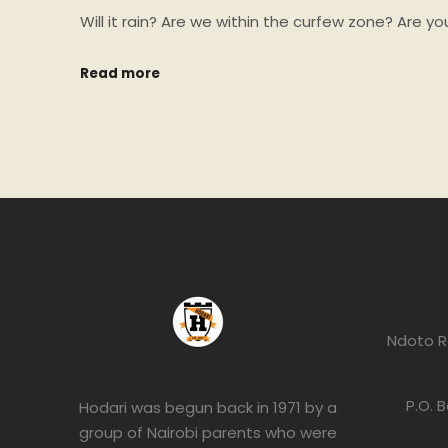
Will it rain? Are we within the curfew zone? Are 
Read more
Ndoto R
P.O. 
Hodari was begun back in 1971 by a
group of Nairobi parents who were