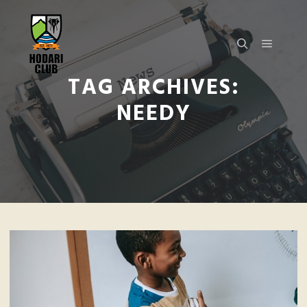
TAG ARCHIVES:
NEEDY