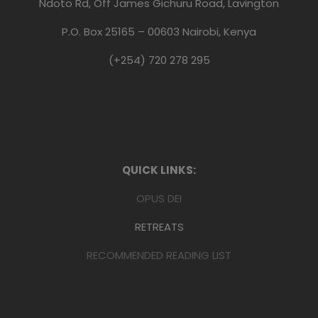
Ndoto Rd, Off James Gichuru Road, Lavington
P.O. Box 25165 – 00603 Nairobi, Kenya
(+254) 720 278 295
QUICK LINKS:
OPUS DEI
RETREATS
RECOMMENDED READING LIST