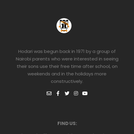
Hodari was begun back in 1971 by a group of
Nairobi parents who were interested in seeing
their sons use their free time after school, on
weekends and in the holidays more
constructively.
FIND US: