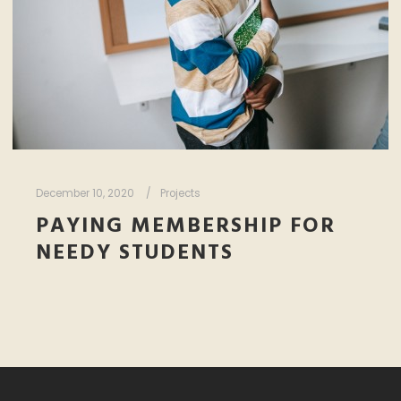
December 10, 2020
Projects
PAYING MEMBERSHIP FOR
NEEDY STUDENTS