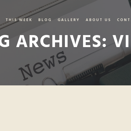
THIS WEEK
BLOG
GALLERY
ABOUT US
CONT
G ARCHIVES:
VI