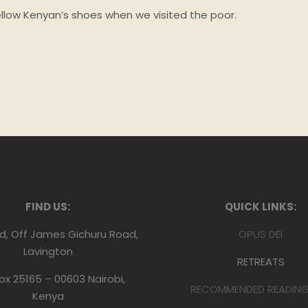
ellow Kenyan’s shoes when we visited the poor.
FIND US:
QUICK LINKS:
d, Off James Gichuru Road,
OPUS DEI
Lavington
RETREATS
Box 25165 – 00603 Nairobi,
RECOMMENDED READING 
Kenya