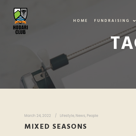
HOME
FUNDRAISING
TA
March 24, 2022
Lifestyle
,
News
,
People
MIXED SEASONS