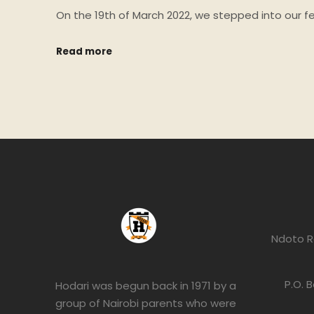
On the 19th of March 2022, we stepped into our f
Read more
Ndoto R
P.O. 
Hodari was begun back in 1971 by a
group of Nairobi parents who were