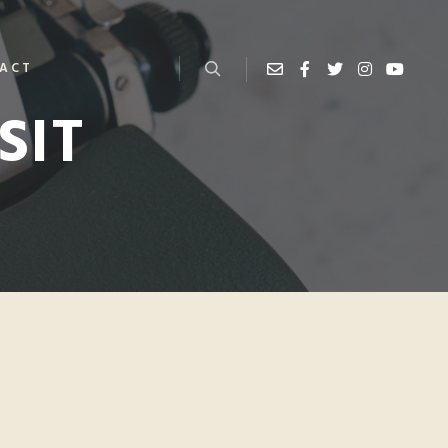
ACT
SIT