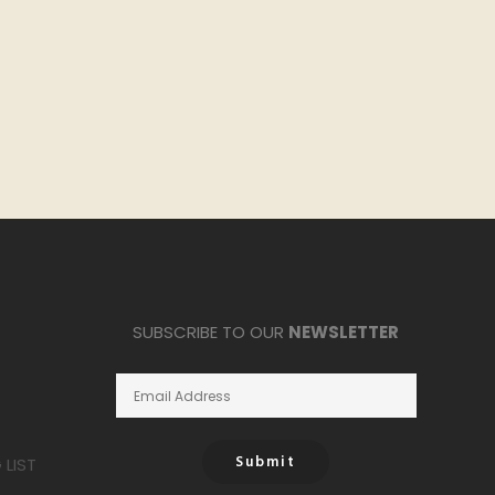
SUBSCRIBE TO OUR
NEWSLETTER
Submit
LIST