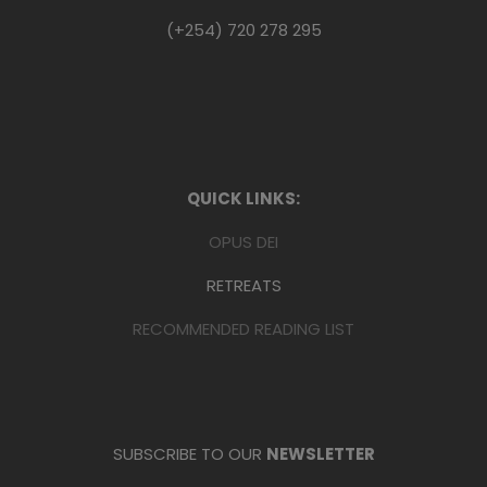
(+254) 720 278 295
QUICK LINKS:
OPUS DEI
RETREATS
RECOMMENDED READING LIST
SUBSCRIBE TO OUR
NEWSLETTER