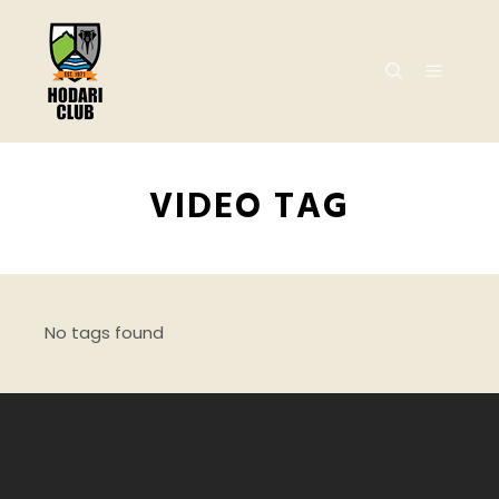
VIDEO TAG
No tags found