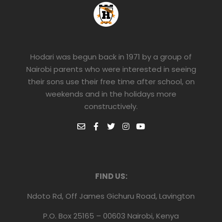
Hodari was begun back in 1971 by a group of
Nairobi parents who were interested in seeing
their sons use their free time after school, on
weekends and in the holidays more
constructively.
FIND US:
Ndoto Rd, Off James Gichuru Road, Lavington
P.O. Box 25165 – 00603 Nairobi, Kenya